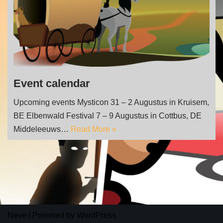
Event calendar
Upcoming events Mysticon 31 – 2 Augustus in Kruisem,
BE Elbenwald Festival 7 – 9 Augustus in Cottbus, DE
Middeleeuws…
Read More »
Neve
| Powered by
WordPress