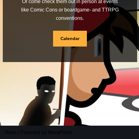
Or come check them out in person at events
like Comic Cons or boardgame- and TTRPG
conventions.
Calendar
Neve
| Powered by
WordPress