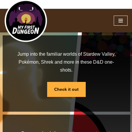
Skip
to
content
Jump into the familiar worlds of Stardew Valley,
Pokémon, Shrek and more in these D&D one-
shots.
Check it out