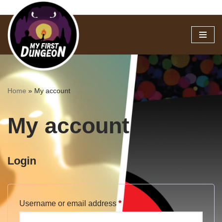
Skip
to
content
Home
»
My account
My account
Login
Username or email address
*