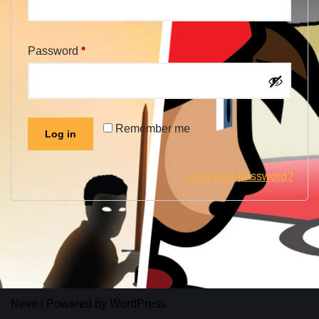
Password
*
Alternative:
Remember me
Log in
Lost your password?
Neve
| Powered by
WordPress