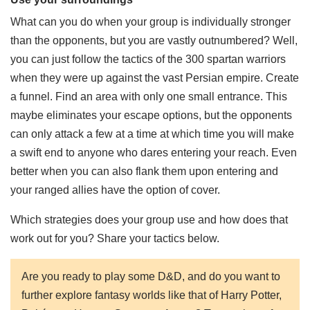
What can you do when your group is individually stronger
than the opponents, but you are vastly outnumbered? Well,
you can just follow the tactics of the 300 spartan warriors
when they were up against the vast Persian empire. Create
a funnel. Find an area with only one small entrance. This
maybe eliminates your escape options, but the opponents
can only attack a few at a time at which time you will make
a swift end to anyone who dares entering your reach. Even
better when you can also flank them upon entering and
your ranged allies have the option of cover.
Which strategies does your group use and how does that
work out for you? Share your tactics below.
Are you ready to play some D&D, and do you want to
further explore fantasy worlds like that of Harry Potter,