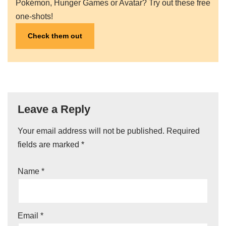
Pokémon, Hunger Games or Avatar? Try out these free
one-shots!
Check them out
Leave a Reply
Your email address will not be published.
A
Required
fields are marked
lt
*
e
Name
*
r
n
a
ti
Email
*