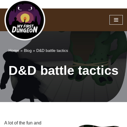
Skip
to
content
Home
»
Blog
»
D&D battle tactics
D&D battle tactics
A lot of the fun and