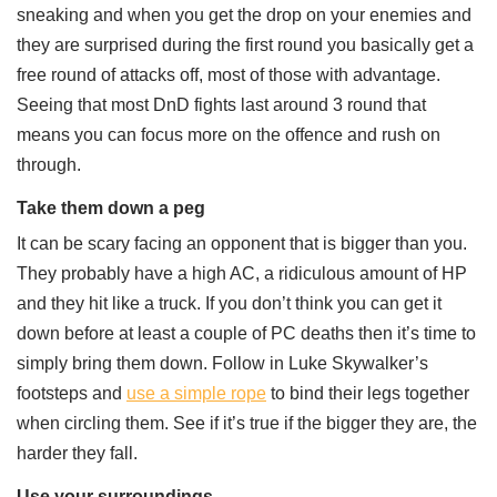
sneaking and when you get the drop on your enemies and
they are surprised during the first round you basically get a
free round of attacks off, most of those with advantage.
Seeing that most DnD fights last around 3 round that
means you can focus more on the offence and rush on
through.
Take them down a peg
It can be scary facing an opponent that is bigger than you.
They probably have a high AC, a ridiculous amount of HP
and they hit like a truck. If you don’t think you can get it
down before at least a couple of PC deaths then it’s time to
simply bring them down. Follow in Luke Skywalker’s
footsteps and
use a simple rope
to bind their legs together
when circling them. See if it’s true if the bigger they are, the
harder they fall.
Use your surroundings