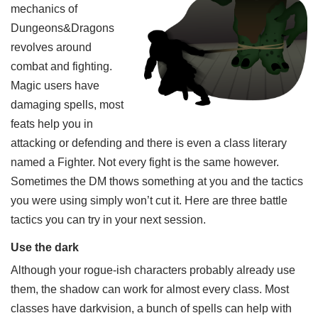
mechanics of
Dungeons&Dragons
revolves around
combat and fighting.
Magic users have
damaging spells, most
feats help you in
attacking or defending and there is even a class literary
named a Fighter. Not every fight is the same however.
Sometimes the DM thows something at you and the tactics
you were using simply won’t cut it. Here are three battle
tactics you can try in your next session.
Use the dark
Although your rogue-ish characters probably already use
them, the shadow can work for almost every class. Most
classes have darkvision, a bunch of spells can help with