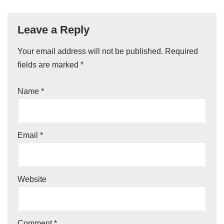
Leave a Reply
Your email address will not be published.
A
Required
fields are marked
lt
*
e
Name
*
r
n
a
ti
Email
*
v
e
:
Website
Comment
*