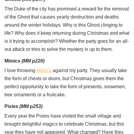
The Duke of the city has promised a reward for the removal
of the Ghost that causes yearly destruction and deaths
around the winter holidays. Why is this Ghost clinging to
life? Why does it keep returning during Christmas and what
is it trying to accomplish? Whether the party goes for an all-
out attack or tries to solve the mystery is up to them.
Mimics
(MM p220)
I love throwing
Mimics
against my party. They usually take
the form of chests or doors, but Christmas gives them the
perfect opportunity to take the form of presents, snowmen,
tree ornaments or a fruitcake.
Pixies
(MM p253)
Every year the Pixies have visited the small village and
brought delightful magics to celebrate Christmas, but this
year they have not appeared. What changed? Have they