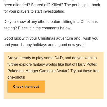
been offended? Scared off? Killed? The perfect plot-hook
for your players to start investigating.
Do you know of any other creature, fitting in a Christmas
setting? Place it in the comments below.
Good luck with your Christmas adventure and I wish you
and yours happy holidays and a good new year!
Are you ready to play some D&D, and do you want to
further explore fantasy worlds like that of Harry Potter,
Pokémon, Hunger Games or Avatar? Try out these free
one-shots!
Check them out