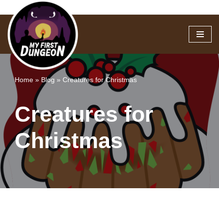
Skip
to
content
Home
»
Blog
»
Creatures for Christmas
Creatures for
Christmas