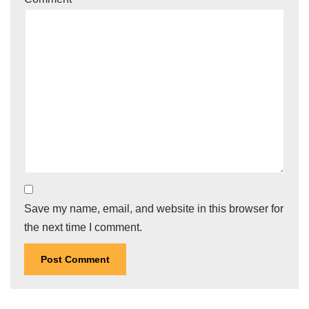
Save my name, email, and website in this browser for
the next time I comment.