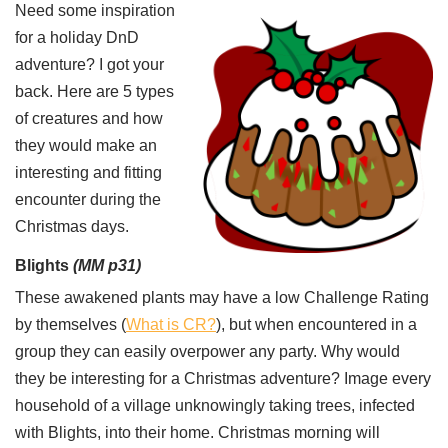
Need some inspiration
for a holiday DnD
adventure? I got your
back. Here are 5 types
of creatures and how
they would make an
interesting and fitting
encounter during the
Christmas days.
Blights
(MM p31)
These awakened plants may have a low Challenge Rating
by themselves (
What is CR?
), but when encountered in a
group they can easily overpower any party. Why would
they be interesting for a Christmas adventure? Image every
household of a village unknowingly taking trees, infected
with Blights, into their home. Christmas morning will