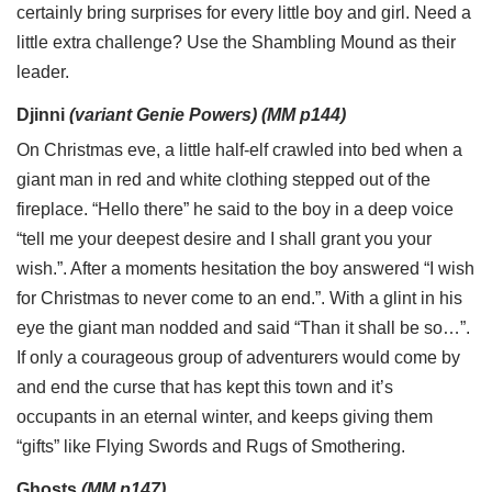
certainly bring surprises for every little boy and girl. Need a
little extra challenge? Use the Shambling Mound as their
leader.
Djinni
(variant Genie Powers) (MM p144)
On Christmas eve, a little half-elf crawled into bed when a
giant man in red and white clothing stepped out of the
fireplace. “Hello there” he said to the boy in a deep voice
“tell me your deepest desire and I shall grant you your
wish.”. After a moments hesitation the boy answered “I wish
for Christmas to never come to an end.”. With a glint in his
eye the giant man nodded and said “Than it shall be so…”.
If only a courageous group of adventurers would come by
and end the curse that has kept this town and it’s
occupants in an eternal winter, and keeps giving them
“gifts” like Flying Swords and Rugs of Smothering.
Ghosts
(MM p147)