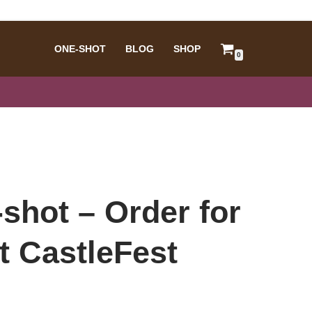
ONE-SHOT
BLOG
SHOP
0
shot – Order for
t CastleFest