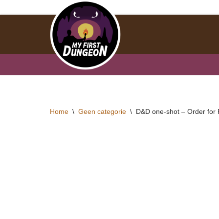
Skip
to
content
Home
\
Geen categorie
\
D&D one-shot – Order for 