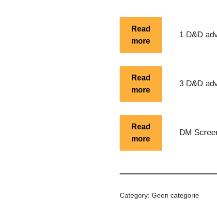
Alternative:
Read
1 D&D adv
more
Read
3 D&D adv
more
Read
DM Scree
more
Category:
Geen categorie