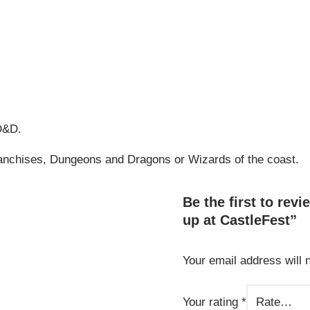
 D&D.
franchises, Dungeons and Dragons or Wizards of the coast.
Be the first to rev
up at CastleFest”
Your email address will 
Alternative:
Your rating
*