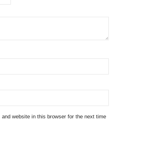
and website in this browser for the next time