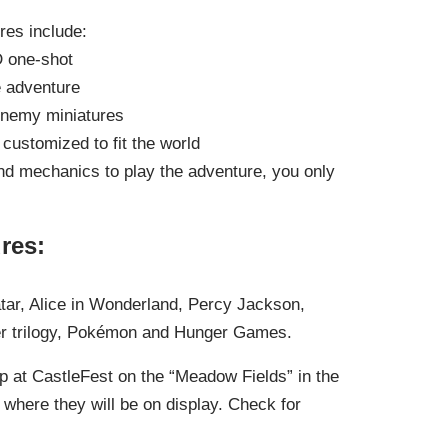
es include:
D one-shot
e adventure
enemy miniatures
 customized to fit the world
and mechanics to play the adventure, you only
res:
tar, Alice in Wonderland, Percy Jackson,
ter trilogy, Pokémon and Hunger Games.
p at CastleFest on the “Meadow Fields” in the
where they will be on display. Check for