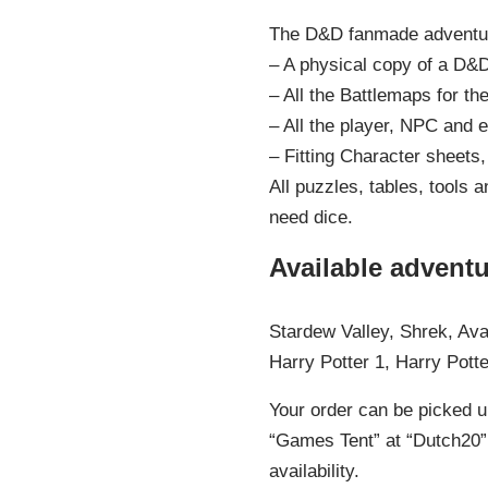
The D&D fanmade adventur
– A physical copy of a D&
– All the Battlemaps for th
– All the player, NPC and 
– Fitting Character sheets,
All puzzles, tables, tools 
need dice.
Available adventu
Stardew Valley, Shrek, Ava
Harry Potter 1, Harry Pot
Your order can be picked u
“Games Tent” at “Dutch20” 
availability.