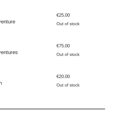
€
25.00
enture
Out of stock
€
75.00
entures
Out of stock
€
20.00
n
Out of stock