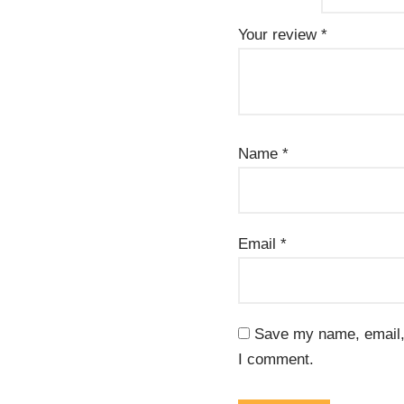
Your review
*
Name
*
Email
*
Save my name, email, 
I comment.