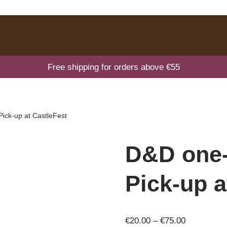
Free shipping for orders above €55
Pick-up at CastleFest
D&D one-
Pick-up a
€
20.00
–
€
75.00