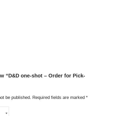
iew “D&D one-shot – Order for Pick-
not be published.
Required fields are marked
*