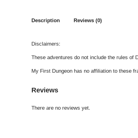
Description
Reviews (0)
Disclaimers:
These adventures do not include the rules of
My First Dungeon has no affiliation to these 
Reviews
There are no reviews yet.