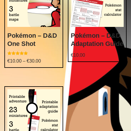
Pokémon – D&D
Pokémon – D&D
One Shot
Adaptation Guide
€
10.00
Rated
€
10.00
–
€
30.00
5.00
out of 5