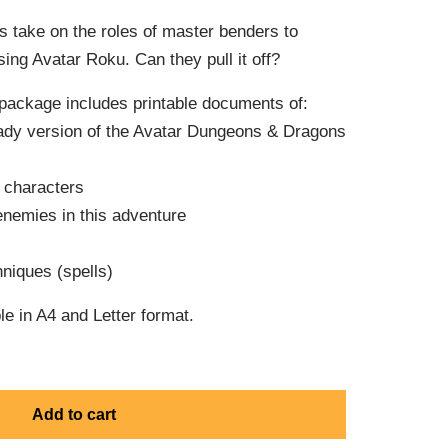
s take on the roles of master benders to
ing Avatar Roku. Can they pull it off?
package includes printable documents of:
eady version of the Avatar Dungeons & Dragons
e characters
enemies in this adventure
niques (spells)
e in A4 and Letter format.
Add to cart