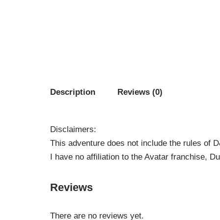
Description
Reviews (0)
Disclaimers:
This adventure does not include the rules of 
I have no affiliation to the Avatar franchise,
Reviews
There are no reviews yet.