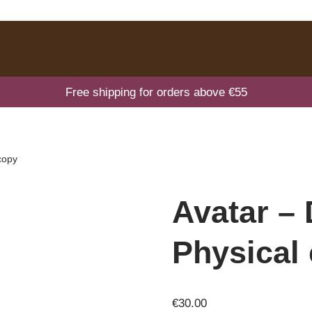
Free shipping for orders above €55
copy
Avatar –
Physical
€
30.00