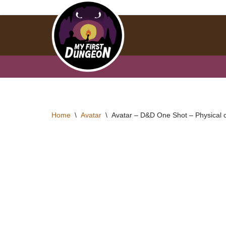
Skip
to
content
Home
\
Avatar
\
Avatar – D&D One Shot – Physical 