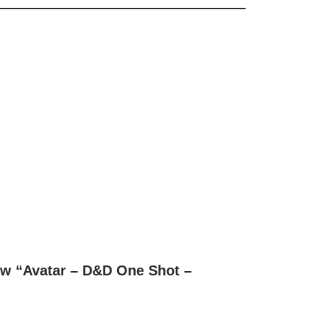
iew “Avatar – D&D One Shot –