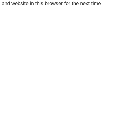
and website in this browser for the next time