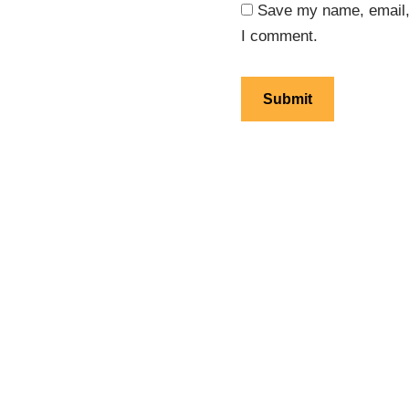
Save my name, email, 
I comment.