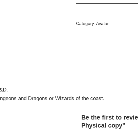
Category:
Avatar
D&D.
 Dungeons and Dragons or Wizards of the coast.
Be the first to rev
Physical copy”