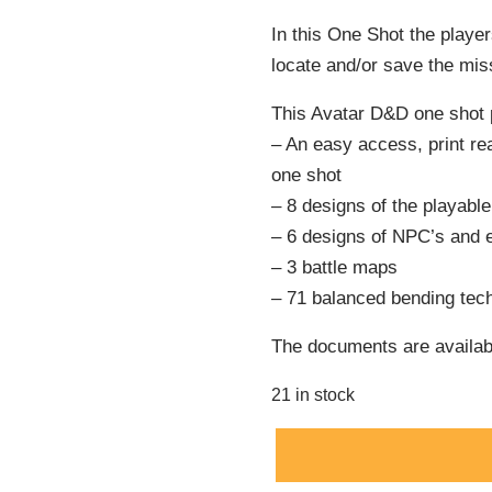
In this One Shot the player
locate and/or save the miss
This Avatar D&D one shot 
– An easy access, print r
one shot
– 8 designs of the playabl
– 6 designs of NPC’s and 
– 3 battle maps
– 71 balanced bending tech
The documents are availabl
21 in stock
Alternative: