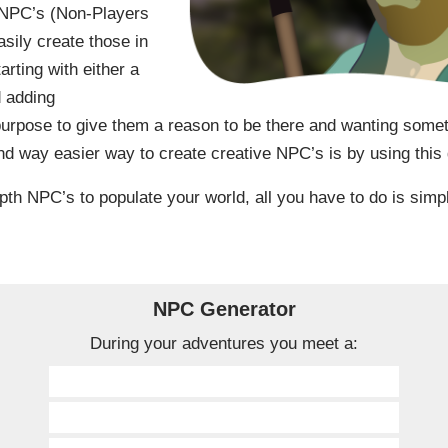
g NPC’s (Non-Players
sily create those in
rting with either a
d adding
purpose to give them a reason to be there and wanting some
d way easier way to create creative NPC’s is by using this 
pth NPC’s to populate your world, all you have to do is simp
NPC Generator
During your adventures you meet a: