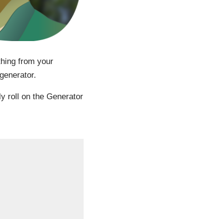
thing from your
generator.
ly roll on the Generator