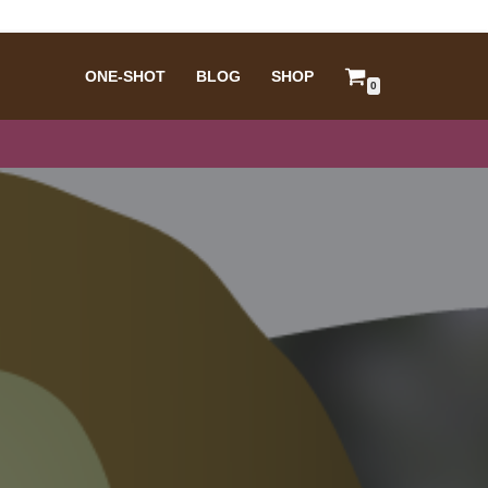
ONE-SHOT
BLOG
SHOP
0