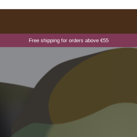
Free shipping for orders above €55