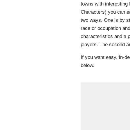
towns with interestin
Characters) you can ea
two ways. One is by sta
race or occupation an
characteristics and a 
players. The second an
If you want easy, in-de
below.