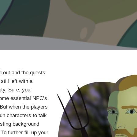
d out and the quests
till left with a
ty. Sure, you
 some essential NPC’s
But when the players
fun characters to talk
resting background
To further fill up your