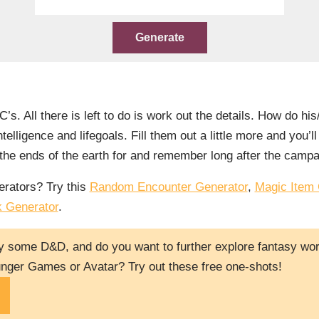
. All there is left to do is work out the details. How do his
telligence and lifegoals. Fill them out a little more and you’l
o the ends of the earth for and remember long after the camp
rators? Try this
Random Encounter Generator
,
Magic Item 
k Generator
.
y some D&D, and do you want to further explore fantasy worl
nger Games or Avatar? Try out these free one-shots!