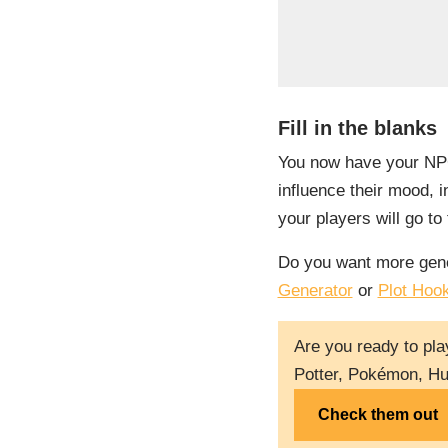
Fill in the blanks
You now have your NPC’s
influence their mood, in
your players will go t
Do you want more gene
Generator
or
Plot Hoo
Are you ready to pla
Potter, Pokémon, Hu
Check them out