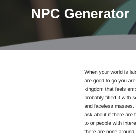
NPC Generator
When your world is lai
are good to go you are s
kingdom that feels emp
probably filled it with
and faceless masses. 
ask about if there are 
to or people with inte
there are none around. 