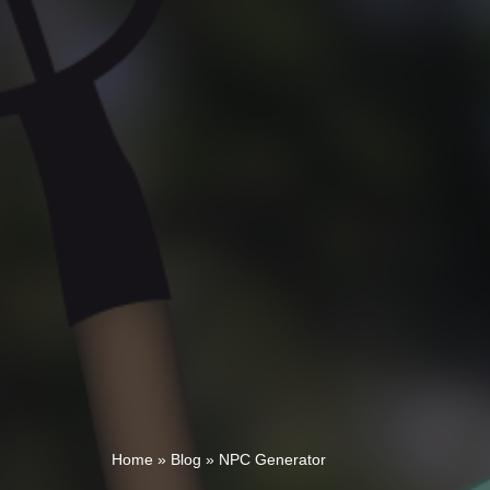
Home
»
Blog
»
NPC Generator