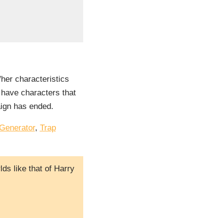
/her characteristics
l have characters that
aign has ended.
Generator
,
Trap
ds like that of Harry